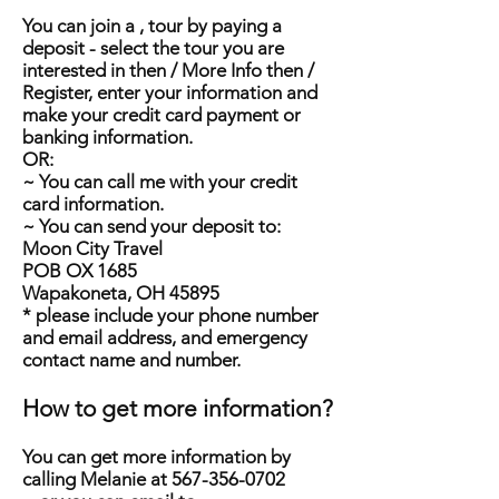
You can join a , tour by paying a
deposit - select the tour you are
interested in then / More Info then /
Register, enter your information and
make your credit card payment or
banking information.
OR:
~ You can call me with your credit
card information.
~ You can send your deposit to:
Moon City Travel
POB OX 1685
Wapakoneta, OH 45895
* please include your phone number
and email address, and emergency
contact name and number.
How to get more information?
You can get more information by
calling Melanie at
567-356-0702