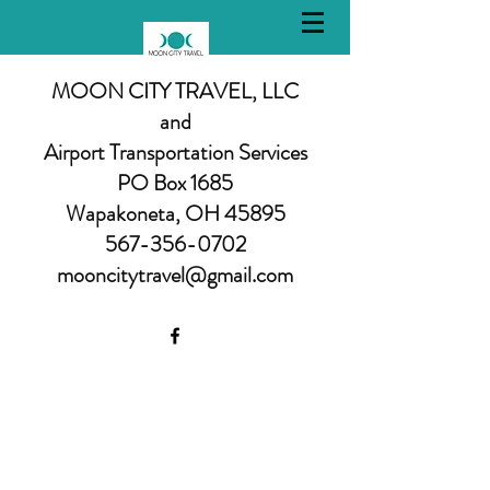
MOON CITY TRAVEL, LLC
and
Airport Transportation Services
PO Box 1685
Wapakoneta, OH 45895
567-356-0702
mooncitytravel@gmail.com