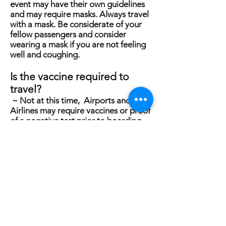
event may have their own guidelines
and may require masks. Always travel
with a mask. Be considerate of your
fellow passengers and consider
wearing a mask if you are not feeling
well and coughing.
Is the vaccine required to
travel?
~ Not at this time, Airports and
Airlines may require vaccines or proof
of a negative test prior to boarding
the plane, subject to change at any
time.
What are the COVID
procedures
?
The motorcoach will be
sanitized
every night after the
passengers have left for the night. All
the Venues and Hotels we will visit are