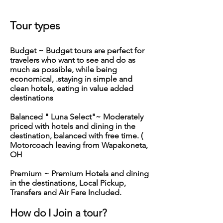
Tour ty
pes
Budget ~ Budget tours are perfect for
travelers who want to see and do as
much as possible, while being
economical, .staying in simple and
clean hotels, eating in value added
destinations
Balanced " Luna Select"~ Moderately
priced with hotels and dining in the
destination, balanced with free time. (
Motorcoach leaving from Wapakoneta,
OH
Premium ~ Premium Hotels and dining
in the destinations, Local Pickup,
Transfers and Air Fare Included.
How d
o I Join a tour?