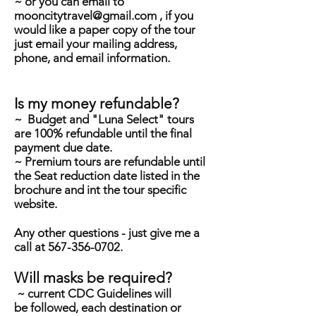
~ or you can email to
mooncitytravel@gmail.com
, if you
would like a paper copy of the tour
just email your mailing address,
phone, and email information.
Is my money refundable?
~ Budget and "Luna Select" tours
are 100% refundable until the final
payment due date.
~ Premium tours are refundable until
the Seat reduction date listed in the
brochure and int the tour specific
website.
Any other questions - just give me a
call at
567-356-0702
.
Will masks be required?
~ current CDC Guidelines will
be
followed, each
destination
or