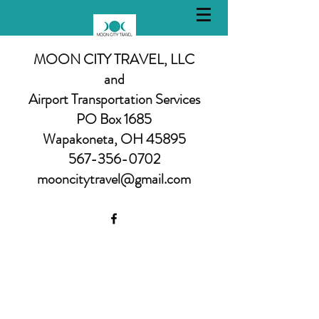
MOON CITY TRAVEL, LLC
and
Airport Transportation Services
PO Box 1685
Wapakoneta, OH 45895
567-356-0702
mooncitytravel@gmail.com