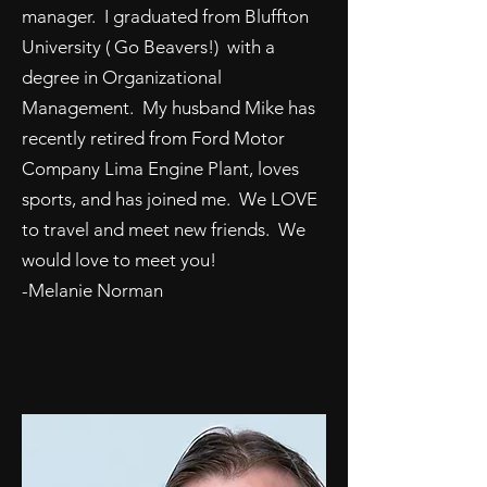
manager. I graduated from Bluffton
University ( Go Beavers!) with a
degree in Organizational
Management. My husband Mike has
recently retired from Ford Motor
Company Lima Engine Plant, loves
sports, and has joined me. We LOVE
to travel and meet new friends. We
would love to meet you!
-Melanie Norman