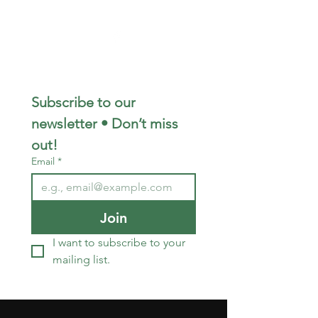
567-356-0702
Subscribe to our 
newsletter • Don’t miss 
out!
Email
*
Join
I want to subscribe to your 
mailing list.