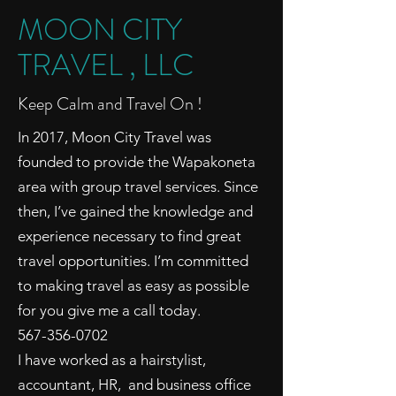
MOON CITY
TRAVEL , LLC
Keep Calm and Travel On !
In 2017, Moon City Travel was
founded to provide the Wapakoneta
area with group travel services. Since
then, I’ve gained the knowledge and
experience necessary to find great
travel opportunities. I’m committed
to making travel as easy as possible
for you give me a call today.
567-356-0702
I have worked as a hairstylist,
accountant, HR, and business office