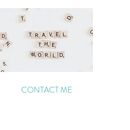
CONTACT ME
Melanie Norman