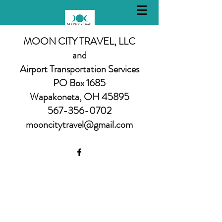
MOON CITY TRAVEL, LLC
and
Airport Transportation Services
PO Box 1685
Wapakoneta, OH 45895
567-356-0702
mooncitytravel@gmail.com