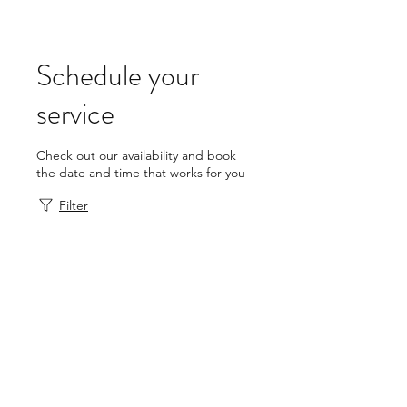
Schedule your
service
Check out our availability and book
the date and time that works for you
Filter